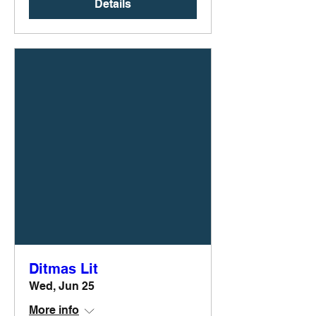
Details
Ditmas Lit
Wed, Jun 25
More info