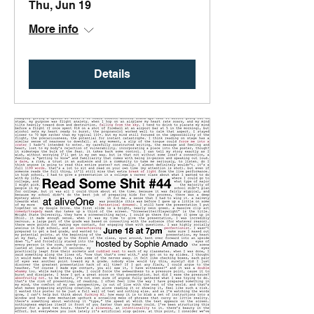
Thu, Jun 19
More info
Details