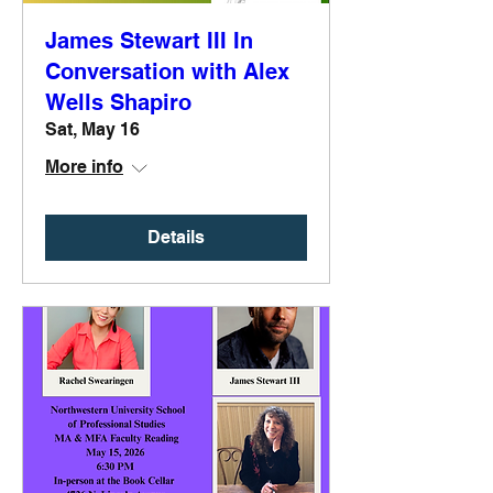
James Stewart III In
Conversation with Alex
Wells Shapiro
Sat, May 16
More info
Details