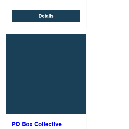
Details
PO Box Collective