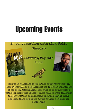
Upcoming Events