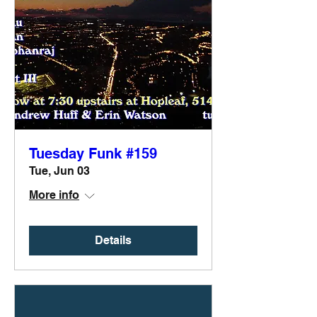
Tuesday Funk #159
Tue, Jun 03
More info
Details