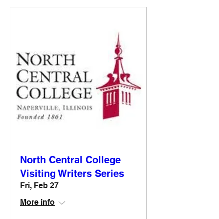
North Central College
Visiting Writers Series
Fri, Feb 27
More info