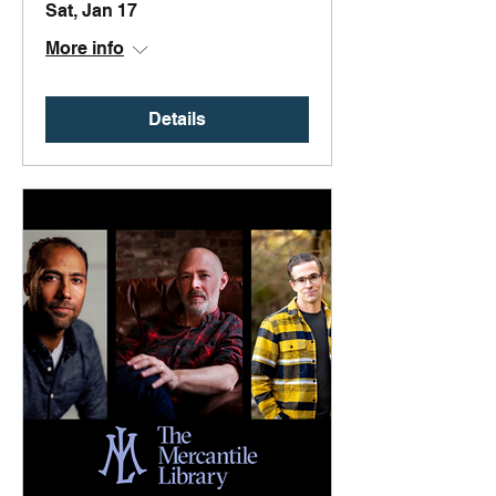
Sat, Jan 17
More info
Details