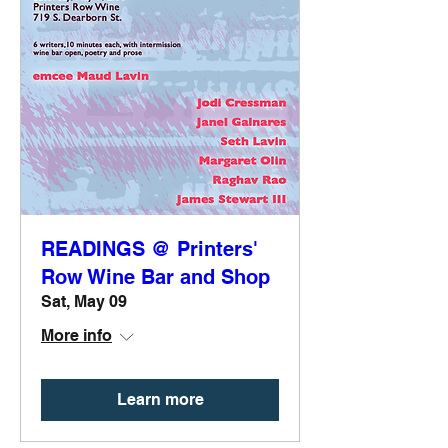
READINGS @ Printers'
Row Wine Bar and Shop
Sat, May 09
More info
Learn more