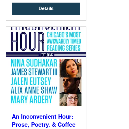
Details
An Inconvenient Hour:
Prose, Poetry, & Coffee