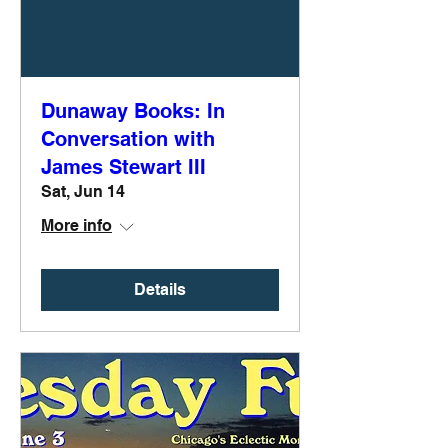
Dunaway Books: In
Conversation with
James Stewart III
Sat, Jun 14
More info
Details