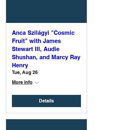
Anca Szilágyi "Cosmic
Fruit" with James
Stewart III, Audie
Shushan, and Marcy Ray
Henry
Tue, Aug 26
More info
Details