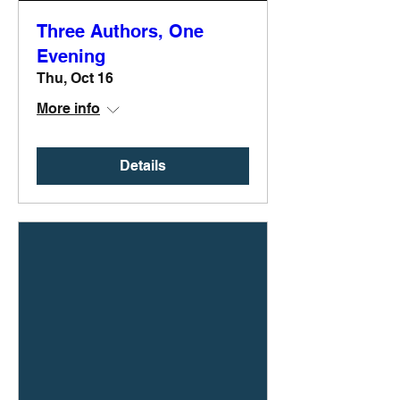
Three Authors, One
Evening
Thu, Oct 16
More info
Details