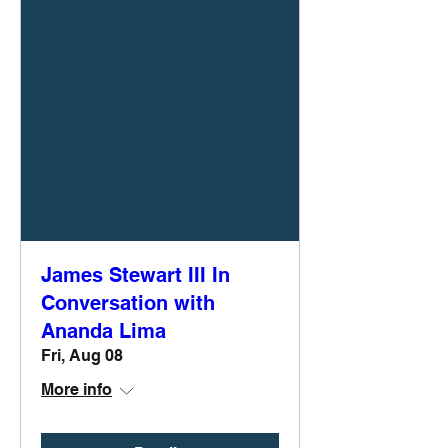
James Stewart III In
Conversation with
Ananda Lima
Fri, Aug 08
More info