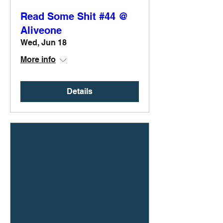
Read Some Shit #44 @
Aliveone
Wed, Jun 18
More info
Details