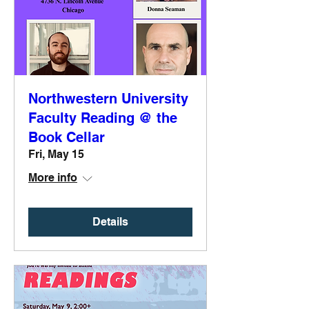
Northwestern University
Faculty Reading @ the
Book Cellar
Fri, May 15
More info
Details